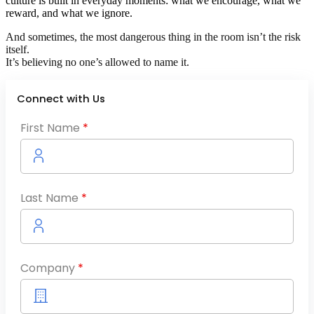
culture is built in everyday moments: what we encourage, what we
reward, and what we ignore.
And sometimes, the most dangerous thing in the room isn’t the risk
itself.
It’s believing no one’s allowed to name it.
Connect with Us
First Name
*
Last Name
*
Company
*