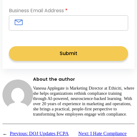
Business Email Address
*
About the author
Vanessa Applegate is Marketing Director at Ethiciti, where
she helps organizations rethink compliance training
through AI-powered, neuroscience-backed learning. With
over 20 years of experience in marketing and operations,
she brings a practical, people-first perspective to
transforming how employees engage with compliance.
←
Previous:
DOJ Updates FCPA
Next:
I Hate Compliance