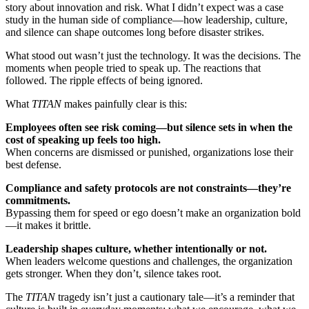
story about innovation and risk. What I didn’t expect was a case
study in the human side of compliance—how leadership, culture,
and silence can shape outcomes long before disaster strikes.
What stood out wasn’t just the technology. It was the decisions. The
moments when people tried to speak up. The reactions that
followed. The ripple effects of being ignored.
What
TITAN
makes painfully clear is this:
Employees often see risk coming—but silence sets in when the
cost of speaking up feels too high.
When concerns are dismissed or punished, organizations lose their
best defense.
Compliance and safety protocols are not constraints—they’re
commitments.
Bypassing them for speed or ego doesn’t make an organization bold
—it makes it brittle.
Leadership shapes culture, whether intentionally or not.
When leaders welcome questions and challenges, the organization
gets stronger. When they don’t, silence takes root.
The
TITAN
tragedy isn’t just a cautionary tale—it’s a reminder that