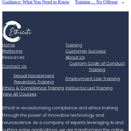
Guidance: What You Need to Know
Training… No Offense
→
Home
Training
Platforms
Customer Success
Resources
About Us
Custom Code of Conduct
Contact Us
Training
Sexual Harassment
Employment Law Training
Prevention Training
Ethics & Compliance Training
Instructor Led Training
View All Courses
Ethiciti is revolutionizing compliance and ethics training
through the power of innovative technology and
neuroscience. As a company of experts leveraging AI and
cutting-edge applications, we are transforming the online