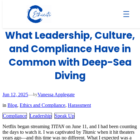
Skip
to
The TITAN Documentary:
content
What Leadership, Culture,
and Compliance Have in
Common with Deep-Sea
Diving
Jun 12, 2025
—
Vanessa Applegate
by
in
Blog
, 
Ethics and Compliance
, 
Harassment
Compliance
Leadership
Speak Up
Netflix began streaming
TITAN
on June 11, and I had been counting
the days to watch it. I was captivated by
Titanic
when it hit theaters
years ago—and this time was no different. What I expected was a