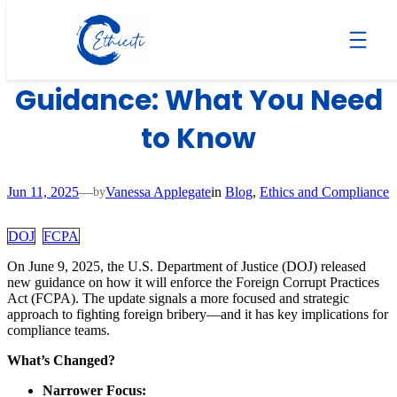
Skip
to
DOJ Updates FCPA
content
Guidance: What You Need
to Know
Jun 11, 2025
—
Vanessa Applegate
in
Blog
, 
Ethics and Compliance
by
DOJ
FCPA
On June 9, 2025, the U.S. Department of Justice (DOJ) released
new guidance on how it will enforce the Foreign Corrupt Practices
Act (FCPA). The update signals a more focused and strategic
approach to fighting foreign bribery—and it has key implications for
compliance teams.
What’s Changed?
Narrower Focus: