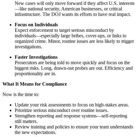
New cases will only move forward if they affect U.S. interests
—like national security, American businesses, or critical
infrastructure. The DOJ wants its efforts to have real impact.
Focus on Individuals
Expect enforcement to target serious misconduct by
individuals—especially large bribes, cover-ups, or links to
organized crime. Minor, routine issues are less likely to trigger
investigations.
Faster Investigations
Prosecutors are being told to move quickly and focus on the
biggest risks. Long, drawn-out probes are out. Efficiency and
proportionality are in.
What It Means for Compliance
Now is the time to:
Update your risk assessments to focus on high-stakes areas.
Prioritize serious misconduct over routine issues.
Strengthen reporting and response systems—self-reporting
still matters.
Review training and policies to ensure your team understands
the new expectations.