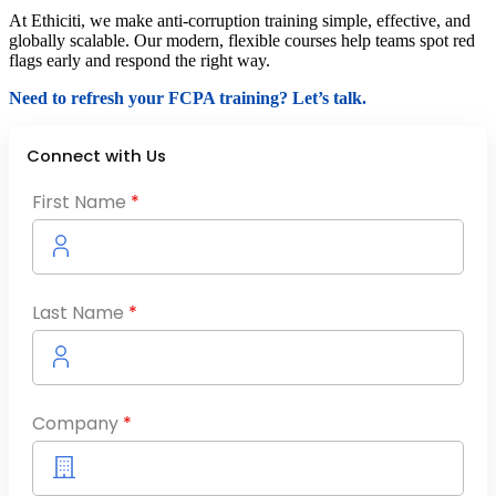
At Ethiciti, we make anti-corruption training simple, effective, and
globally scalable. Our modern, flexible courses help teams spot red
flags early and respond the right way.
Need to refresh your FCPA training? Let’s talk.
Connect with Us
First Name
*
Last Name
*
Company
*