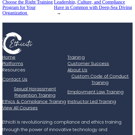
Choose the Right Training
Leadership, Culture, and Compliance
Program for Your
Have in Common with Deep-Sea Diving
Organization
→
Home
Training
Platforms
Customer Success
Resources
About Us
Custom Code of Conduct
Contact Us
Training
Sexual Harassment
Employment Law Training
Prevention Training
Ethics & Compliance Training
Instructor Led Training
View All Courses
Ethiciti is revolutionizing compliance and ethics training
through the power of innovative technology and