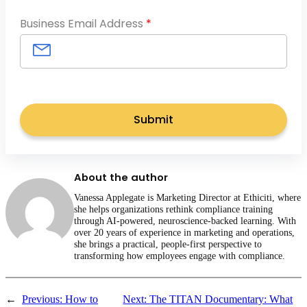
Business Email Address
*
About the author
Vanessa Applegate is Marketing Director at Ethiciti, where
she helps organizations rethink compliance training
through AI-powered, neuroscience-backed learning. With
over 20 years of experience in marketing and operations,
she brings a practical, people-first perspective to
transforming how employees engage with compliance.
←
Previous:
How to
Next:
The TITAN Documentary: What