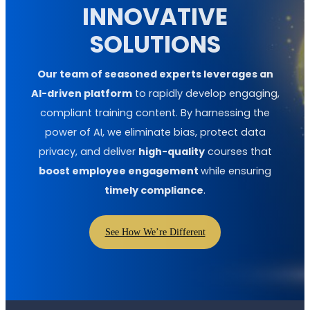
INNOVATIVE
SOLUTIONS
Our team of seasoned experts leverages an
AI-driven platform
to rapidly develop engaging,
compliant training content. By harnessing the
power of AI, we eliminate bias, protect data
privacy, and deliver
high-quality
courses that
boost employee engagement
while ensuring
timely compliance
.
See How We’re Different