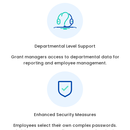
Departmental Level Support
Grant managers access to departmental data for
reporting and employee management.
Enhanced Security Measures
Employees select their own complex passwords.