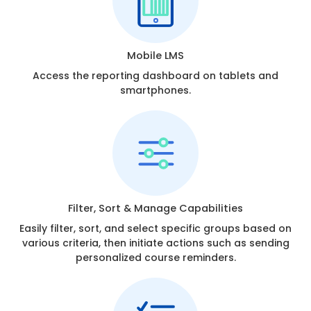
Mobile LMS
Access the reporting dashboard on tablets and
smartphones.
Filter, Sort & Manage Capabilities
Easily filter, sort, and select specific groups based on
various criteria, then initiate actions such as sending
personalized course reminders.