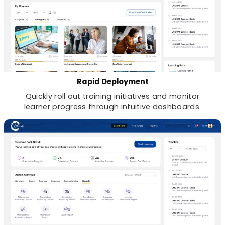
Rapid Deployment
Quickly roll out training initiatives and monitor
learner progress through intuitive dashboards.