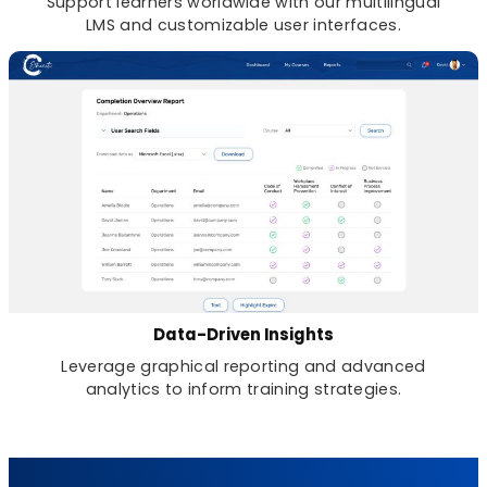
Support learners worldwide with our multilingual
LMS and customizable user interfaces.
Data-Driven Insights
Leverage graphical reporting and advanced
analytics to inform training strategies.