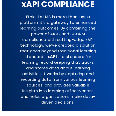
xAPI COMPLIANCE
Ethiciti’s LMS is more than just a
platform; it’s a gateway to enhanced
learning outcomes. By combining the
power of AICC and SCORM
compliance with cutting-edge xAPI
technology, we’ve created a solution
that goes beyond traditional learning
standards.
xAPI
is a standard for
learning record keeping that tracks
and stores data about learning
activities, it works by capturing and
recording data from various learning
sources, and provides valuable
insights into learning effectiveness
and helps organizations make data-
driven decisions.