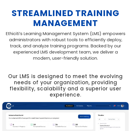
STREAMLINED TRAINING
MANAGEMENT
Ethiciti’s Learning Management System (LMS) empowers
administrators with robust tools to efficiently deploy,
track, and analyze training programs. Backed by our
experienced LMS development team, we deliver a
modern, user-friendly solution.
Our LMS is designed to meet the evolving
needs of your organization, providing
flexibility, scalability and a superior user
experience.