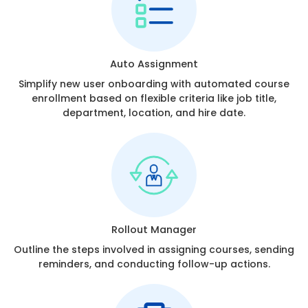
Auto Assignment
Simplify new user onboarding with automated course
enrollment based on flexible criteria like job title,
department, location, and hire date.
Rollout Manager
Outline the steps involved in assigning courses, sending
reminders, and conducting follow-up actions.