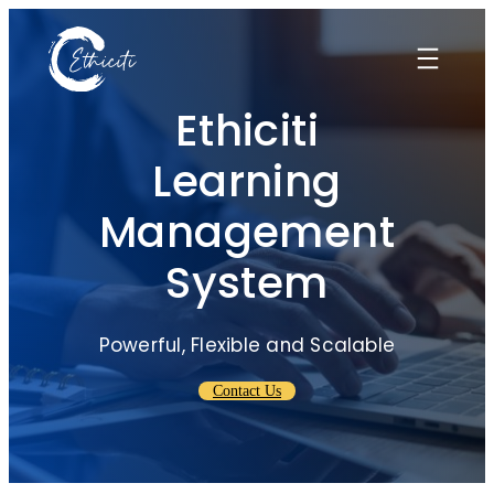
Skip
to
content
Ethiciti
Learning
Management
System
Powerful, Flexible and Scalable
Contact Us