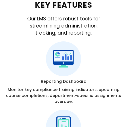
KEY FEATURES
Our LMS offers robust tools for
streamlining administration,
tracking, and reporting.
Reporting Dashboard
Monitor key compliance training indicators: upcoming
course completions, department-specific assignments
overdue.