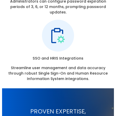
Administrators can configure password expiration
periods of 3, 6, or 12 months, prompting password
updates.
SSO and HRIS Integrations
Streamline user management and data accuracy
through robust Single Sign-On and Human Resource
Information System integrations.
PROVEN EXPERTISE,