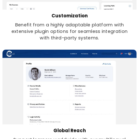
Customization
Benefit from a highly adaptable platform with
extensive plugin options for seamless integration
with third-party systems.
Global Reach