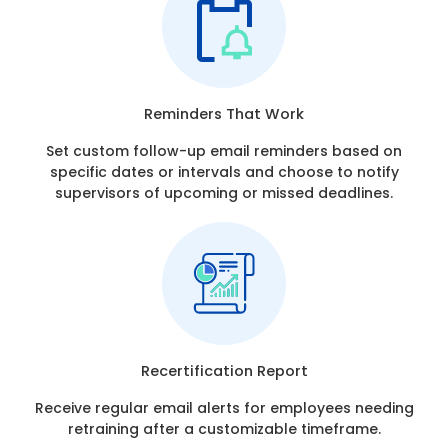
Reminders That Work
Set custom follow-up email reminders based on
specific dates or intervals and choose to notify
supervisors of upcoming or missed deadlines.
Recertification Report
Receive regular email alerts for employees needing
retraining after a customizable timeframe.