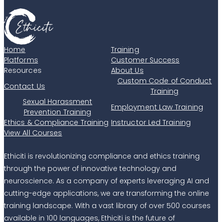
Home
Training
Platforms
Customer Success
Resources
About Us
Custom Code of Conduct
Contact Us
Training
Sexual Harassment
Employment Law Training
Prevention Training
Ethics & Compliance Training
Instructor Led Training
View All Courses
Ethiciti is revolutionizing compliance and ethics training
through the power of innovative technology and
neuroscience. As a company of experts leveraging AI and
cutting-edge applications, we are transforming the online
training landscape. With a vast library of over 500 courses
available in 100 languages, Ethiciti is the future of