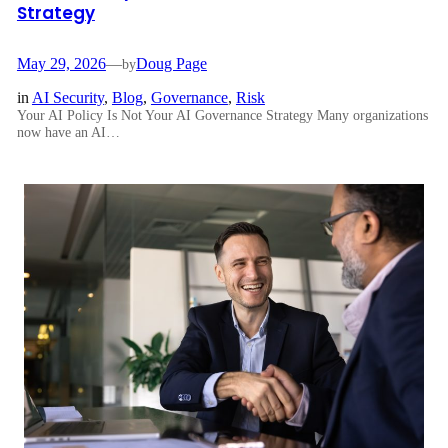
Strategy
May 29, 2026
—
Doug Page
by
in
AI Security
, 
Blog
, 
Governance
, 
Risk
Your AI Policy Is Not Your AI Governance Strategy Many organizations
now have an AI…