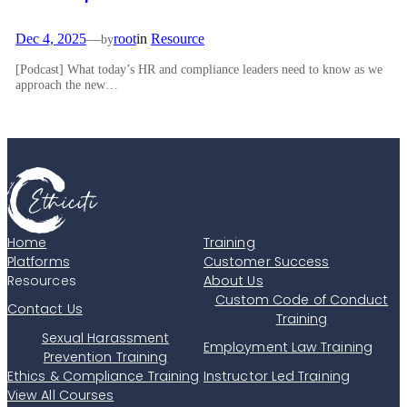
Dec 4, 2025
—
root
in
Resource
by
[Podcast] What today’s HR and compliance leaders need to know as we
approach the new…
Home
Training
Platforms
Customer Success
Resources
About Us
Custom Code of Conduct
Contact Us
Training
Sexual Harassment
Employment Law Training
Prevention Training
Ethics & Compliance Training
Instructor Led Training
View All Courses