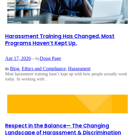
Harassment Training Has Changed. Most
Programs Haven’t Kept Up.
Apr 17, 2026
—
Doug Page
by
in
Blog
, 
Ethics and Compliance
, 
Harassment
Most harassment training hasn’t kept up with how people actually work
today. In working with…
Respect in the Balance— The Changing
Landscape of Harassment & Discrimination