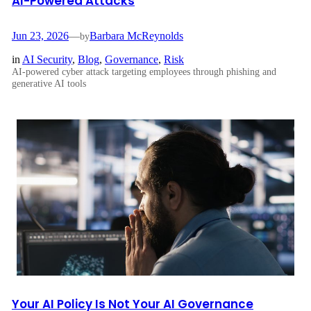
AI-Powered Attacks
Jun 23, 2026
—
Barbara McReynolds
by
in
AI Security
, 
Blog
, 
Governance
, 
Risk
AI-powered cyber attack targeting employees through phishing and
generative AI tools
Your AI Policy Is Not Your AI Governance