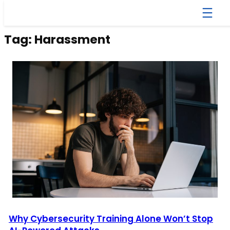
Skip
to
content
Tag:
Harassment
Why Cybersecurity Training Alone Won’t Stop