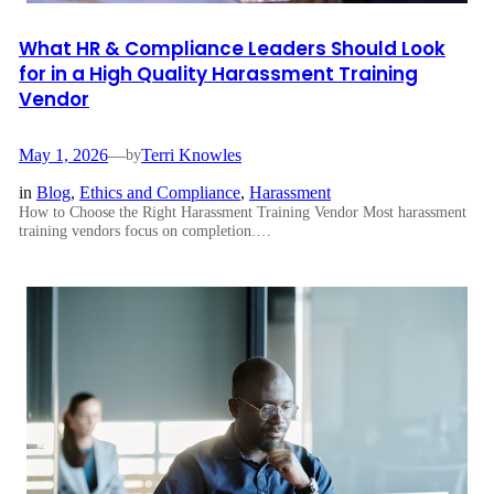
What HR & Compliance Leaders Should Look
for in a High Quality Harassment Training
Vendor
May 1, 2026
—
Terri Knowles
by
in
Blog
, 
Ethics and Compliance
, 
Harassment
How to Choose the Right Harassment Training Vendor Most harassment
training vendors focus on completion.…