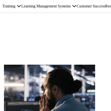
Training
Learning Management Systems
Customer Success
Res