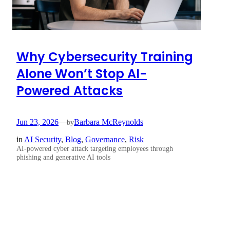
Why Cybersecurity Training
Alone Won’t Stop AI-
Powered Attacks
Jun 23, 2026
—
Barbara McReynolds
by
in
AI Security
, 
Blog
, 
Governance
, 
Risk
AI-powered cyber attack targeting employees through
phishing and generative AI tools