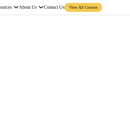
ources
About Us
Contact Us
View All Courses