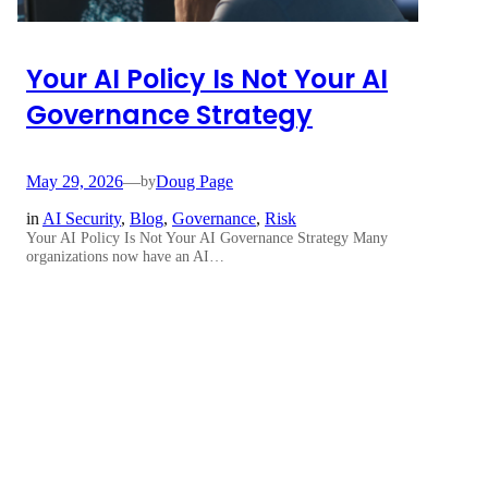
Your AI Policy Is Not Your AI
Governance Strategy
May 29, 2026
—
Doug Page
by
in
AI Security
, 
Blog
, 
Governance
, 
Risk
Your AI Policy Is Not Your AI Governance Strategy Many
organizations now have an AI…