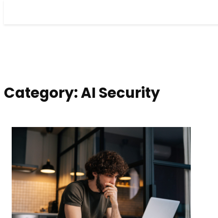
Skip
to
content
Category:
AI Security