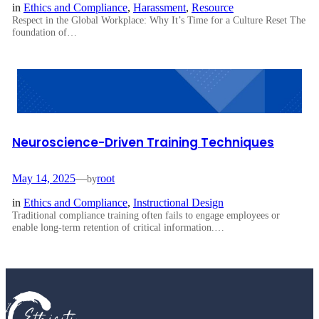
in
Ethics and Compliance
, 
Harassment
, 
Resource
Respect in the Global Workplace: Why It’s Time for a Culture Reset The
foundation of…
Neuroscience-Driven Training Techniques
May 14, 2025
—
root
by
in
Ethics and Compliance
, 
Instructional Design
Traditional compliance training often fails to engage employees or
enable long-term retention of critical information.…