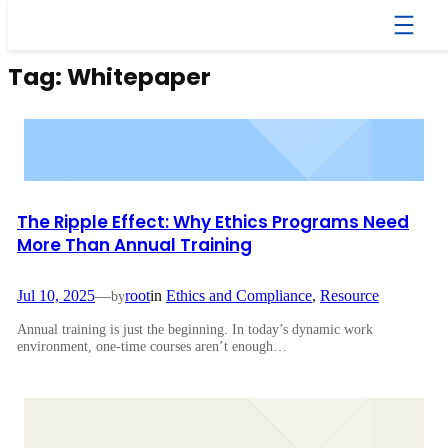
Skip
to
content
Tag:
Whitepaper
The Ripple Effect: Why Ethics Programs Need
More Than Annual Training
Jul 10, 2025
—
root
in
Ethics and Compliance
, 
Resource
by
Annual training is just the beginning. In today’s dynamic work
environment, one-time courses aren’t enough…