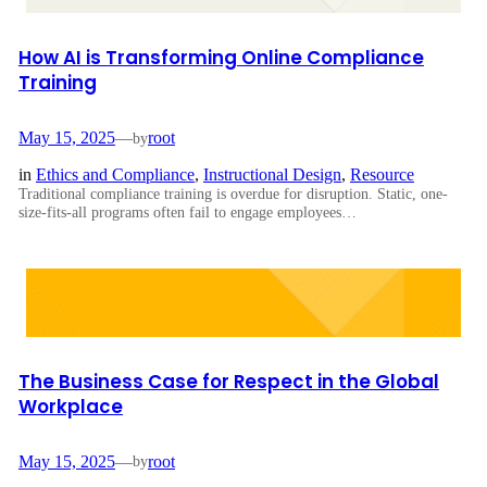
How AI is Transforming Online Compliance
Training
May 15, 2025
—
root
by
in
Ethics and Compliance
, 
Instructional Design
, 
Resource
Traditional compliance training is overdue for disruption. Static, one-
size-fits-all programs often fail to engage employees…
The Business Case for Respect in the Global
Workplace
May 15, 2025
—
root
by