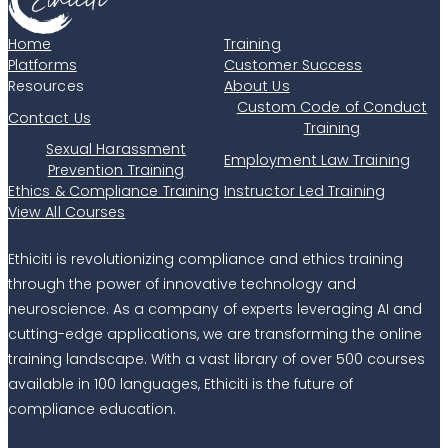
Home
Training
Platforms
Customer Success
Resources
About Us
Custom Code of Conduct
Contact Us
Training
Sexual Harassment
Employment Law Training
Prevention Training
Ethics & Compliance Training
Instructor Led Training
View All Courses
Ethiciti is revolutionizing compliance and ethics training
through the power of innovative technology and
neuroscience. As a company of experts leveraging AI and
cutting-edge applications, we are transforming the online
training landscape. With a vast library of over 500 courses
available in 100 languages, Ethiciti is the future of
compliance education.