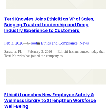
Terri Knowles Joins Ethiciti as VP of Sales,
Bringing Trusted Leadership and Deep
Industry Experience to Customers
Feb 3, 2026
—
root
in
Ethics and Compliance
, 
News
by
Sarasota, FL — February 3, 2026 — Ethiciti has announced today that
Terri Knowles has joined the company as…
Ethiciti Launches New Employee Safety &
Wellness Library to Strengthen Workforce
Well-Being