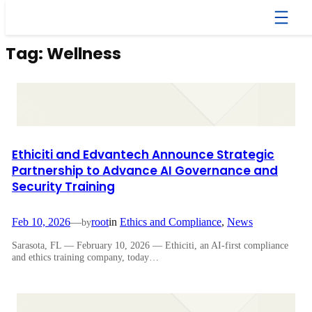
Skip
to
content
Tag:
Wellness
Ethiciti and Edvantech Announce Strategic
Partnership to Advance AI Governance and
Security Training
Feb 10, 2026
—
root
in
Ethics and Compliance
, 
News
by
Sarasota, FL — February 10, 2026 — Ethiciti, an AI-first compliance
and ethics training company, today…