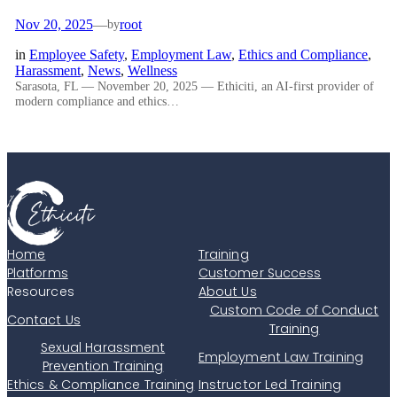
Nov 20, 2025
—
root
by
in
Employee Safety
, 
Employment Law
, 
Ethics and Compliance
, 
Harassment
, 
News
, 
Wellness
Sarasota, FL — November 20, 2025 — Ethiciti, an AI-first provider of
modern compliance and ethics…
Home
Training
Platforms
Customer Success
Resources
About Us
Custom Code of Conduct
Contact Us
Training
Sexual Harassment
Employment Law Training
Prevention Training
Ethics & Compliance Training
Instructor Led Training