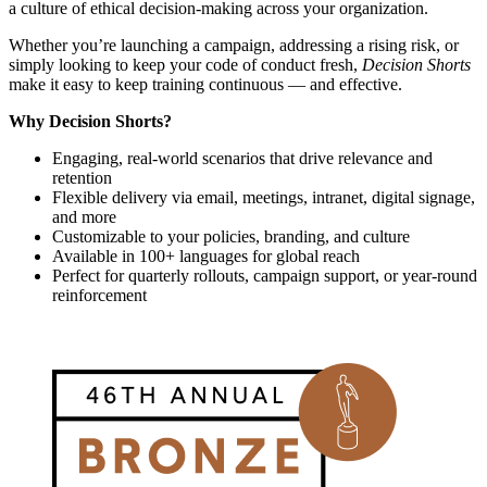
a culture of ethical decision-making across your organization.
Whether you’re launching a campaign, addressing a rising risk, or
simply looking to keep your code of conduct fresh,
Decision Shorts
make it easy to keep training continuous — and effective.
Why Decision Shorts?
Engaging, real-world scenarios that drive relevance and
retention
Flexible delivery via email, meetings, intranet, digital signage,
and more
Customizable to your policies, branding, and culture
Available in 100+ languages for global reach
Perfect for quarterly rollouts, campaign support, or year-round
reinforcement