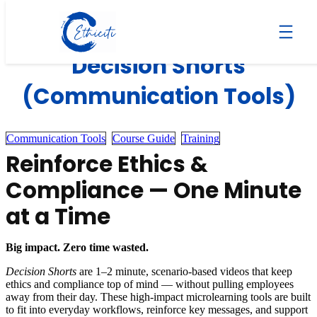
Skip
to
content
Decision Shorts
(Communication Tools)
Communication Tools
Course Guide
Training
Reinforce Ethics &
Compliance — One Minute
at a Time
Big impact. Zero time wasted.
Decision Shorts
are 1–2 minute, scenario-based videos that keep
ethics and compliance top of mind — without pulling employees
away from their day. These high-impact microlearning tools are built
to fit into everyday workflows, reinforce key messages, and support