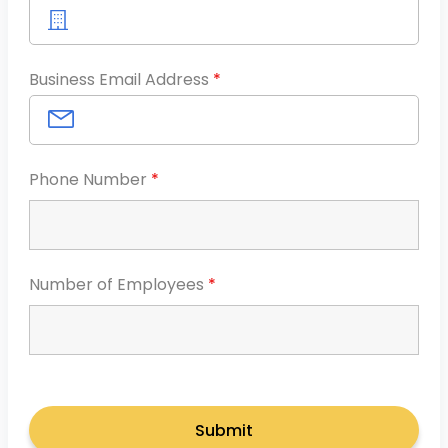
Business Email Address
*
Phone Number
*
Number of Employees
*