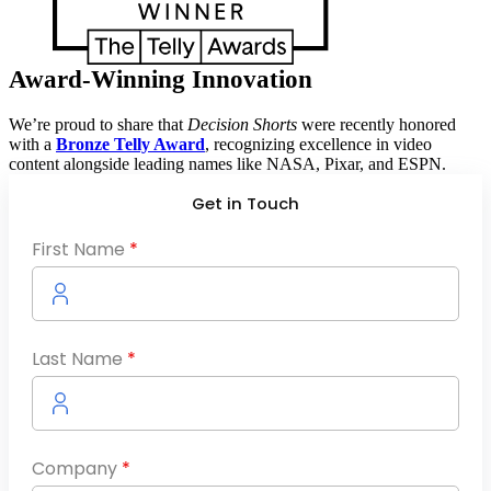
Award-Winning Innovation
We’re proud to share that
Decision Shorts
were recently honored
with a
Bronze Telly Award
, recognizing excellence in video
content alongside leading names like NASA, Pixar, and ESPN.
Get in Touch
First Name
*
Last Name
*
Company
*