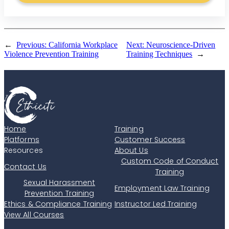
←
Previous:
California Workplace
Next:
Neuroscience-Driven
Violence Prevention Training
Training Techniques
→
Home
Training
Platforms
Customer Success
Resources
About Us
Custom Code of Conduct
Contact Us
Training
Sexual Harassment
Employment Law Training
Prevention Training
Ethics & Compliance Training
Instructor Led Training
View All Courses