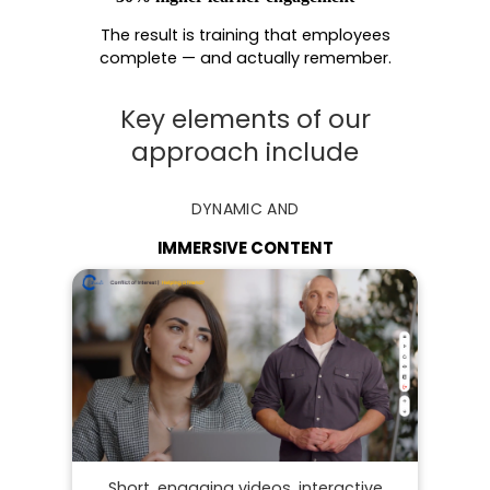
The result is training that employees
complete — and actually remember.
Key elements of our
approach include
DYNAMIC AND
IMMERSIVE CONTENT
Short, engaging videos, interactive