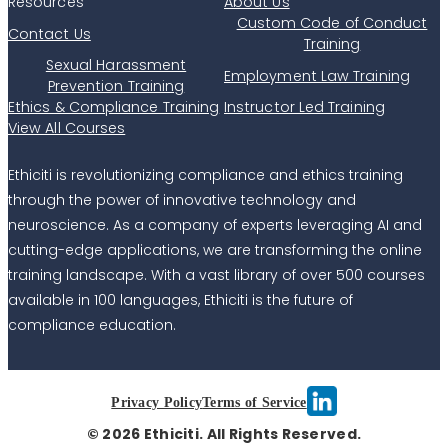
Resources
About Us
Custom Code of Conduct
Contact Us
Training
Sexual Harassment
Employment Law Training
Prevention Training
Ethics & Compliance Training
Instructor Led Training
View All Courses
Ethiciti is revolutionizing compliance and ethics training
through the power of innovative technology and
neuroscience. As a company of experts leveraging AI and
cutting-edge applications, we are transforming the online
training landscape. With a vast library of over 500 courses
available in 100 languages, Ethiciti is the future of
compliance education.
Privacy Policy
Terms of Service
© 2026 Ethiciti. All Rights Reserved.