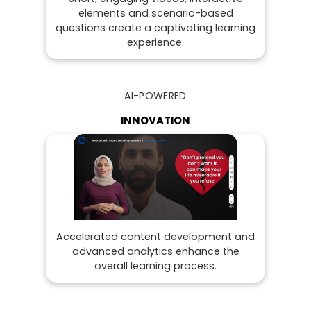
elements and scenario-based
questions create a captivating learning
experience.
AI-POWERED
INNOVATION
Accelerated content development and
advanced analytics enhance the
overall learning process.