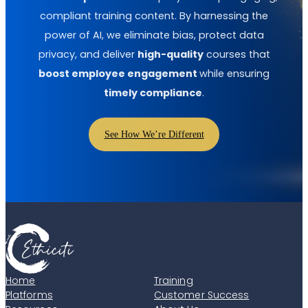
compliant training content. By harnessing the
power of AI, we eliminate bias, protect data
privacy, and deliver
high-quality
courses that
boost employee engagement
while ensuring
timely compliance
.
See How We’re Different
Home
Training
Platforms
Customer Success