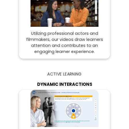
Utilizing professional actors and
filmmakers, our videos draw learners
attention and contributes to an
engaging learner experience.
ACTIVE LEARNING
DYNAMIC INTERACTIONS