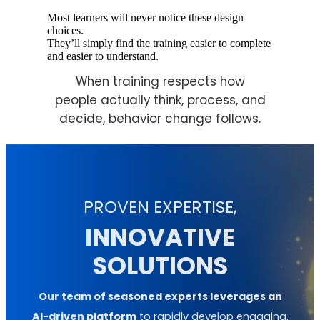
Most learners will never notice these design
choices.
They’ll simply find the training easier to complete
and easier to understand.
When training respects how
people actually think, process, and
decide, behavior change follows.
PROVEN EXPERTISE,
INNOVATIVE
SOLUTIONS
Our team of seasoned experts leverages an
AI-driven platform
to rapidly develop engaging,