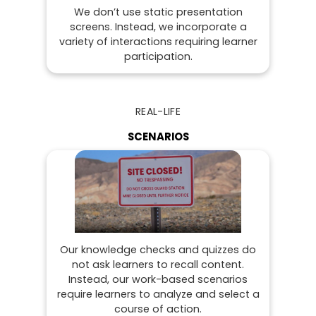
We don’t use static presentation
screens. Instead, we incorporate a
variety of interactions requiring learner
participation.
REAL-LIFE
SCENARIOS
Our knowledge checks and quizzes do
not ask learners to recall content.
Instead, our work-based scenarios
require learners to analyze and select a
course of action.