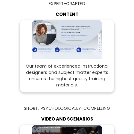
EXPERT-CRAFTED
CONTENT
Our team of experienced instructional
designers and subject matter experts
ensures the highest quality training
materials.
SHORT, PSYCHOLOGICALLY-COMPELLING
VIDEO AND SCENARIOS