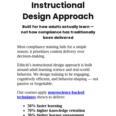
Instructional
Design Approach
Built for how adults actually learn —
not how compliance has traditionally
been delivered
Most compliance training fails for a simple
reason: it prioritizes content delivery over
decision-making.
Ethiciti’s instructional design approach is built
around adult learning science and real-world
behavior. We design training to be engaging,
cognitively efficient, and behavior-shaping — not
passive or forgettable.
Our courses apply
neuroscience-backed
techniques
shown to deliver:
50% faster learning
70% higher knowledge retention
30% higher learner engagement