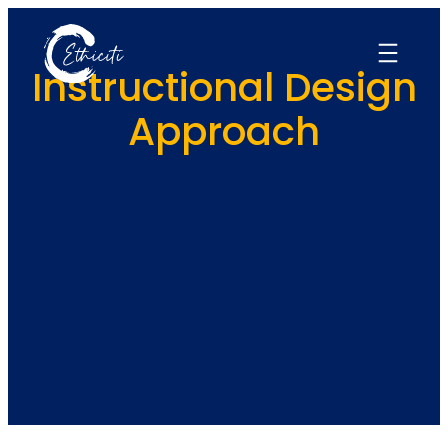
Skip
to
content
Instructional Design
Approach