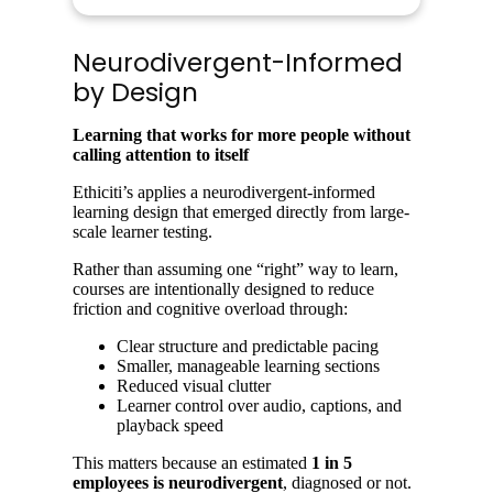
Neurodivergent-Informed
by Design
Learning that works for more people without
calling attention to itself
Ethiciti’s applies a neurodivergent-informed
learning design that emerged directly from large-
scale learner testing.
Rather than assuming one “right” way to learn,
courses are intentionally designed to reduce
friction and cognitive overload through:
Clear structure and predictable pacing
Smaller, manageable learning sections
Reduced visual clutter
Learner control over audio, captions, and
playback speed
This matters because an estimated
1 in 5
employees is neurodivergent
, diagnosed or not.