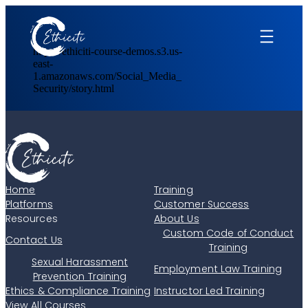
Skip
to
content
https://ethiciti-course-demos.s3.us-
east-
1.amazonaws.com/Social_Media_
Security/story.html
Home
Training
Platforms
Customer Success
Resources
About Us
Custom Code of Conduct
Contact Us
Training
Sexual Harassment
Employment Law Training
Prevention Training
Ethics & Compliance Training
Instructor Led Training
View All Courses