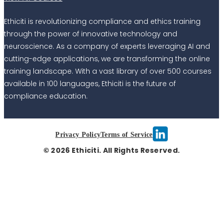
Ethiciti is revolutionizing compliance and ethics training
through the power of innovative technology and
neuroscience. As a company of experts leveraging AI and
cutting-edge applications, we are transforming the online
training landscape. With a vast library of over 500 courses
available in 100 languages, Ethiciti is the future of
compliance education.
Privacy Policy
Terms of Service
© 2026 Ethiciti. All Rights Reserved.