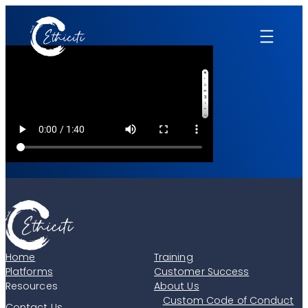
Skip
to
content
Home
Training
Platforms
Customer Success
Resources
About Us
Custom Code of Conduct
Contact Us