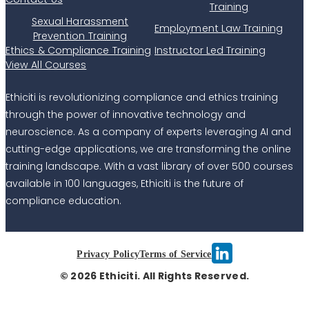
Training
Sexual Harassment
Employment Law Training
Prevention Training
Ethics & Compliance Training
Instructor Led Training
View All Courses
Ethiciti is revolutionizing compliance and ethics training
through the power of innovative technology and
neuroscience. As a company of experts leveraging AI and
cutting-edge applications, we are transforming the online
training landscape. With a vast library of over 500 courses
available in 100 languages, Ethiciti is the future of
compliance education.
Privacy Policy
Terms of Service
© 2026 Ethiciti. All Rights Reserved.